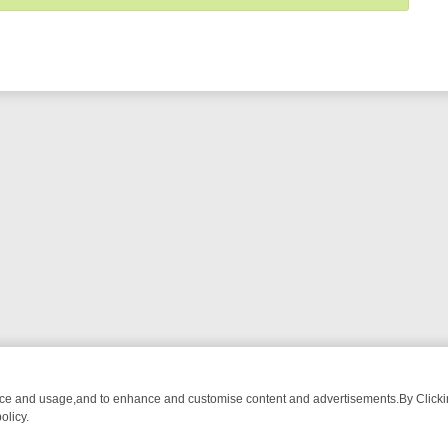
nce and usage,and to enhance and customise content and advertisements.By Clicking
olicy.
OWN: FROM BREAKFAST BITES TO ANTIQUES TREASURE HUNTS
BB