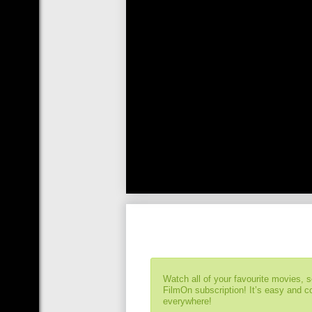
Watch all of your favourite movies, 
FilmOn subscription! It’s easy and 
everywhere!