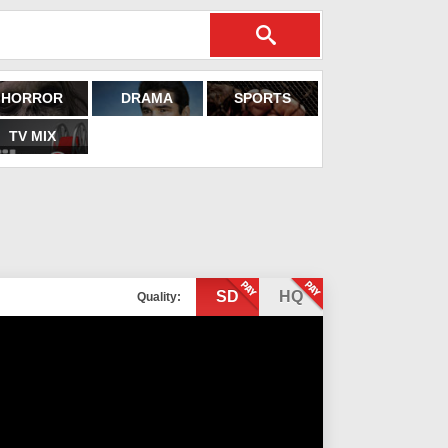
HORROR
DRAMA
SPORTS
TV MIX
SD
HQ
Quality: