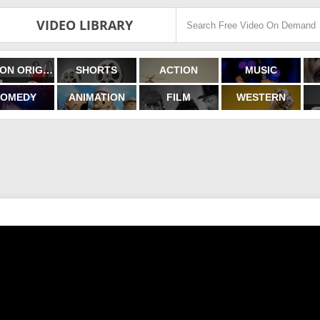
VIDEO LIBRARY
FILMON ORIGINALS
SHORTS
ACTION
MUSIC
OMEDY
ANIMATION
FILM
WESTERN