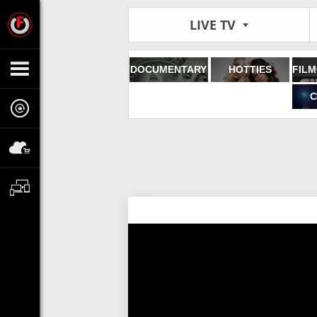
LIVE TV
DOCUMENTARY
HOTTIES
C