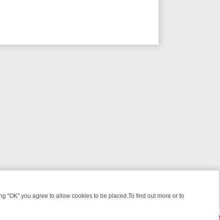
 "OK" you agree to allow cookies to be placed.To find out more or to
Close
C FOUR WEEKEND WATCHLIST: FROM JUNGLE RESCUES TO CLASSIC