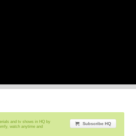
serials and tv shows in HQ by
Subscribe HQ
comfy, watch anytime and