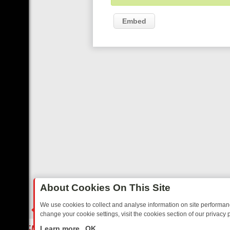
Embed
About Cookies On This Site
We use cookies to collect and analyse information on site performa
change your cookie settings, visit the cookies section of our privacy p
ARMHEARTED SITCOMS – A SHARP GUIDE
BBC ONE WEEKEND RUND
LIVE
Learn more
OK