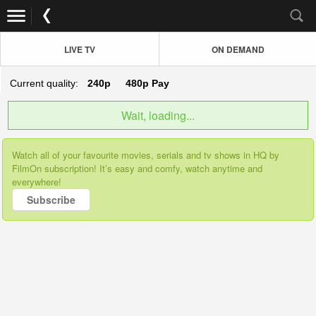
LIVE TV
ON DEMAND
Current quality:
240p
480p
Pay
Wait, loading...
Watch all of your favourite movies, serials and tv shows in HQ by
FilmOn subscription! It’s easy and comfy, watch anytime and
everywhere!
Subscribe