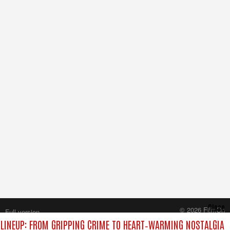
Close
© 2026 FilmOn
Full version
Content Systems Plc.
INEUP: FROM GRIPPING CRIME TO HEART‑WARMING NOSTALGIA
All rights reserved.