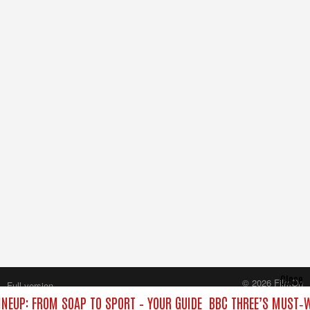
Close
© 2026 FilmOn
Full version
Content Systems Plc.
INEUP: FROM SOAP TO SPORT – YOUR GUIDE
BBC THREE’S MUST‑W
All rights reserved.