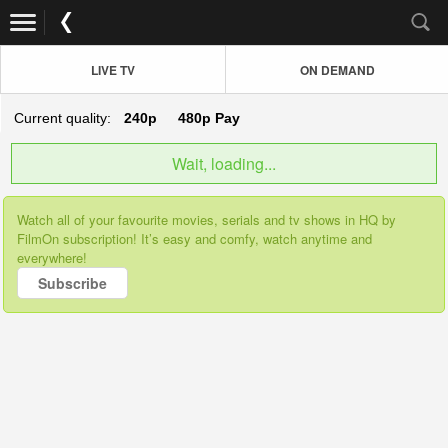
LIVE TV
ON DEMAND
Current quality:
240p
480p
Pay
Wait, loading...
Watch all of your favourite movies, serials and tv shows in HQ by
FilmOn subscription! It’s easy and comfy, watch anytime and
everywhere!
Subscribe