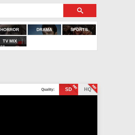
HORROR
DRAMA
SPORTS
TV MIX
SD
HQ
Quality: