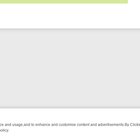
nce and usage,and to enhance and customise content and advertisements.By Clicking
olicy.
ECTIVE DRAMA – WHAT’S WORTH WATCHING
TLC THURSDAY SPOTLI