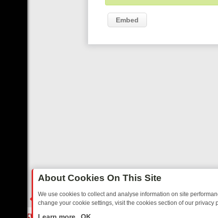
Embed
About Cookies On This Site
We use cookies to collect and analyse information on site performa
change your cookie settings, visit the cookies section of our privacy p
 YOUR EVENING
THURSDAY ON ITV3: FROM CLASSIC SOAP TO DET
LIVE
Learn more
OK