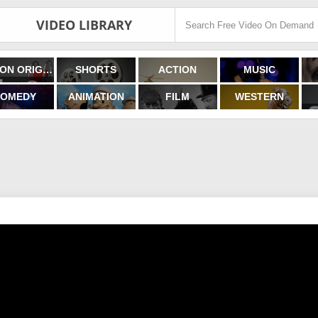
VIDEO LIBRARY
FILMON ORIGINALS
SHORTS
ACTION
MUSIC
OMEDY
ANIMATION
FILM
WESTERN