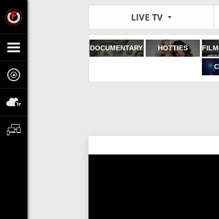
LIVE TV
DOCUMENTARY
HOTTIES
C