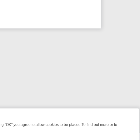
 "OK" you agree to allow cookies to be placed.To find out more or to
Close
GHT: WHERE TO CLICK YOUR REMOTE
THURSDAY ON ITV4: ACTION