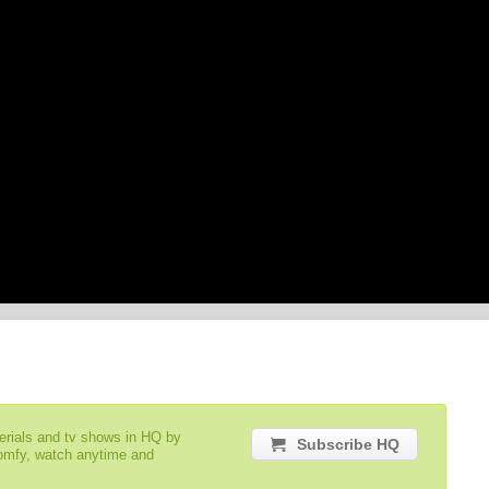
serials and tv shows in HQ by
Subscribe HQ
comfy, watch anytime and