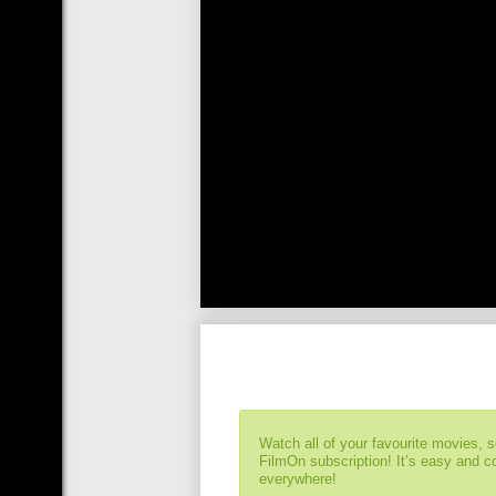
Watch all of your favourite movies, 
FilmOn subscription! It’s easy and 
everywhere!