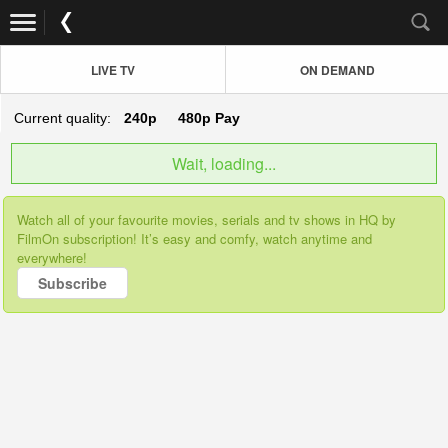
LIVE TV
ON DEMAND
Current quality:
240p
480p
Pay
Wait, loading...
Watch all of your favourite movies, serials and tv shows in HQ by
FilmOn subscription! It’s easy and comfy, watch anytime and
everywhere!
Subscribe