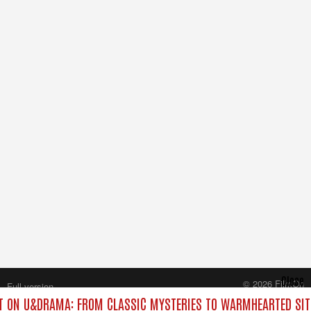
Close
© 2026 FilmOn
Full version
Content Systems Plc.
 ON U&DRAMA: FROM CLASSIC MYSTERIES TO WARMHEARTED SIT
All rights reserved.