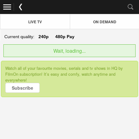
LIVE TV
ON DEMAND
Current quality:
240p
480p
Pay
Wait, loading...
Watch all of your favourite movies, serials and tv shows in HQ by
FilmOn subscription! It’s easy and comfy, watch anytime and
everywhere!
Subscribe