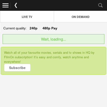
LIVE TV
ON DEMAND
Current quality:
240p
480p
Pay
Wait, loading...
Watch all of your favourite movies, serials and tv shows in HQ by
FilmOn subscription! It’s easy and comfy, watch anytime and
everywhere!
Subscribe