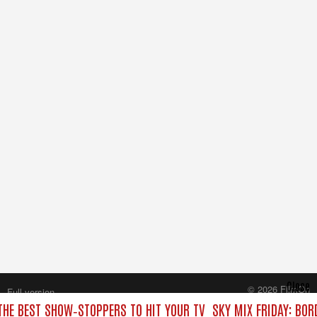
Close
© 2026 FilmOn
Full version
Content Systems Plc.
 THE BEST SHOW‑STOPPERS TO HIT YOUR TV
SKY MIX FRIDAY: BOR
All rights reserved.