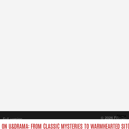
Close
© 2026 FilmOn
Full version
Content Systems Plc.
 ON U&DRAMA: FROM CLASSIC MYSTERIES TO WARMHEARTED SITC
All rights reserved.