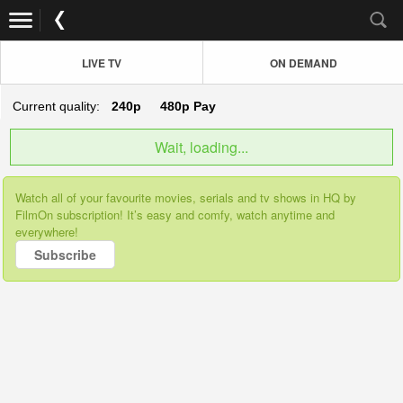
LIVE TV
ON DEMAND
Current quality:
240p
480p
Pay
Wait, loading...
Watch all of your favourite movies, serials and tv shows in HQ by
FilmOn subscription! It’s easy and comfy, watch anytime and
everywhere!
Subscribe