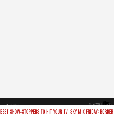
Close
© 2026 FilmOn
Full version
Content Systems Plc.
E BEST SHOW‑STOPPERS TO HIT YOUR TV
SKY MIX FRIDAY: BORDER
All rights reserved.