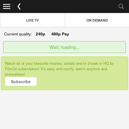
LIVE TV
ON DEMAND
Current quality:
240p
480p
Pay
Wait, loading...
Watch all of your favourite movies, serials and tv shows in HQ by
FilmOn subscription! It’s easy and comfy, watch anytime and
everywhere!
Subscribe