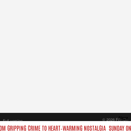
Close
© 2026 FilmOn
Full version
Content Systems Plc.
OM GRIPPING CRIME TO HEART‑WARMING NOSTALGIA
SUNDAY ON 
All rights reserved.