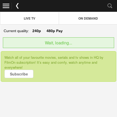
LIVE TV
ON DEMAND
Current quality:
240p
480p
Pay
Wait, loading...
Watch all of your favourite movies, serials and tv shows in HQ by
FilmOn subscription! It’s easy and comfy, watch anytime and
everywhere!
Subscribe