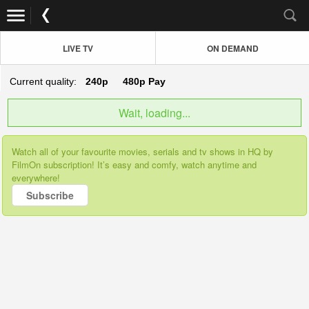
LIVE TV
ON DEMAND
Current quality:
240p
480p
Pay
Wait, loading...
Watch all of your favourite movies, serials and tv shows in HQ by
FilmOn subscription! It’s easy and comfy, watch anytime and
everywhere!
Subscribe