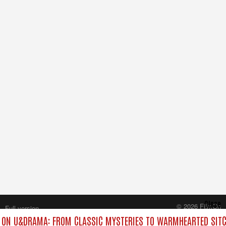
Close
© 2026 FilmOn
Full version
Content Systems Plc.
ON U&DRAMA: FROM CLASSIC MYSTERIES TO WARMHEARTED SITC
All rights reserved.