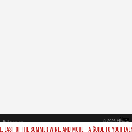
Close
© 2026 FilmOn
Full version
Content Systems Plc.
L, LAST OF THE SUMMER WINE, AND MORE – A GUIDE TO YOUR EVE
All rights reserved.