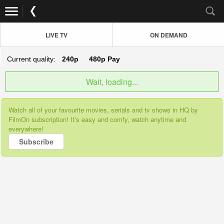
LIVE TV
ON DEMAND
Current quality:
240p
480p
Pay
Wait, loading...
Watch all of your favourite movies, serials and tv shows in HQ by
FilmOn subscription! It’s easy and comfy, watch anytime and
everywhere!
Subscribe