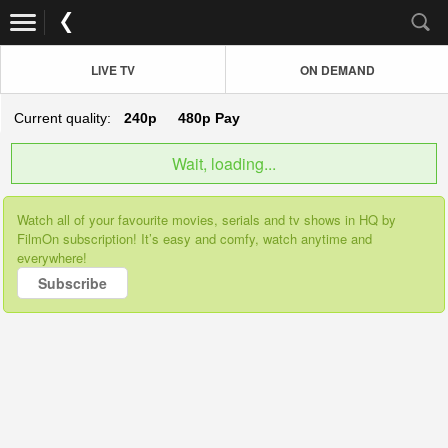
LIVE TV
ON DEMAND
Current quality:
240p
480p
Pay
Wait, loading...
Watch all of your favourite movies, serials and tv shows in HQ by
FilmOn subscription! It’s easy and comfy, watch anytime and
everywhere!
Subscribe