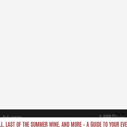
Close
© 2026 FilmOn
Full version
Content Systems Plc.
LL, LAST OF THE SUMMER WINE, AND MORE – A GUIDE TO YOUR EV
All rights reserved.