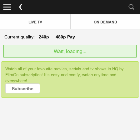
LIVE TV
ON DEMAND
Current quality:
240p
480p
Pay
Wait, loading...
Watch all of your favourite movies, serials and tv shows in HQ by
FilmOn subscription! It’s easy and comfy, watch anytime and
everywhere!
Subscribe