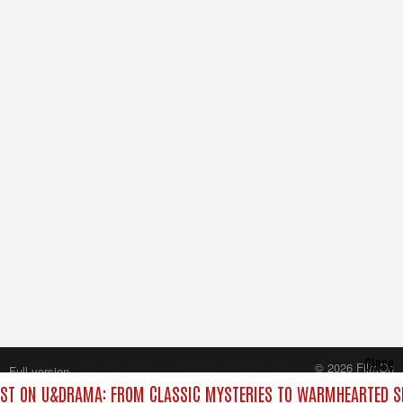
Close
© 2026 FilmOn
Full version
Content Systems Plc.
ST ON U&DRAMA: FROM CLASSIC MYSTERIES TO WARMHEARTED SI
All rights reserved.