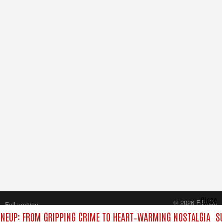
Close
© 2026 FilmOn
Full version
Content Systems Plc.
NEUP: FROM GRIPPING CRIME TO HEART‑WARMING NOSTALGIA
SU
All rights reserved.