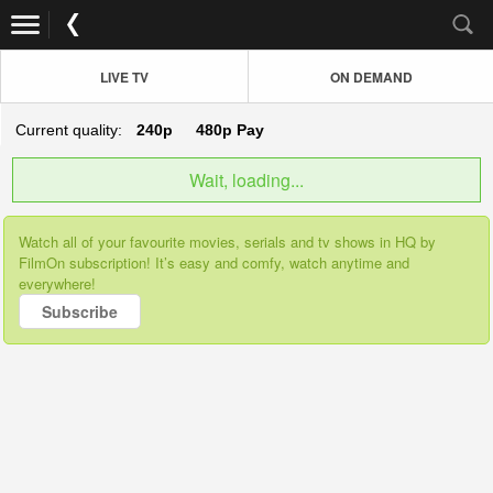
LIVE TV
ON DEMAND
Current quality:
240p
480p
Pay
Wait, loading...
Watch all of your favourite movies, serials and tv shows in HQ by
FilmOn subscription! It’s easy and comfy, watch anytime and
everywhere!
Subscribe