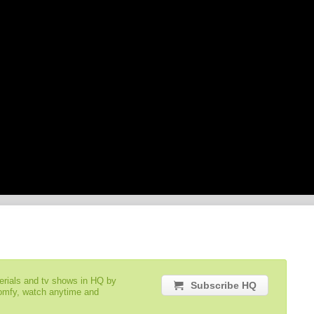
serials and tv shows in HQ by
Subscribe HQ
comfy, watch anytime and