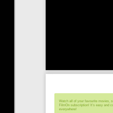
Watch all of your favourite movies, 
FilmOn subscription! It’s easy and 
everywhere!