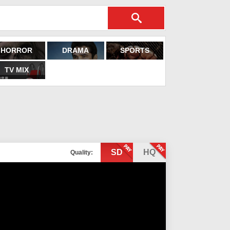
HORROR
DRAMA
SPORTS
TV MIX
SD
HQ
Quality: