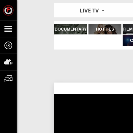
LIVE TV
DOCUMENTARY
HOTTIES
C