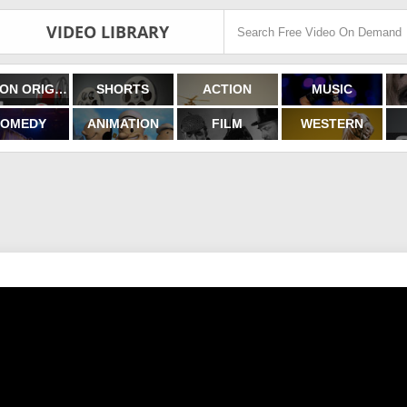
VIDEO LIBRARY
FILMON ORIGINALS
SHORTS
ACTION
MUSIC
OMEDY
ANIMATION
FILM
WESTERN