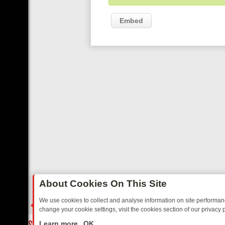
Embed
About Cookies On This Site
We use cookies to collect and analyse information on site performa
change your cookie settings, visit the cookies section of our privacy p
CLASSIC MYSTERIES TO WARMHEARTED SITCOMS – A SHARP GUI
LIVE
Learn more
OK