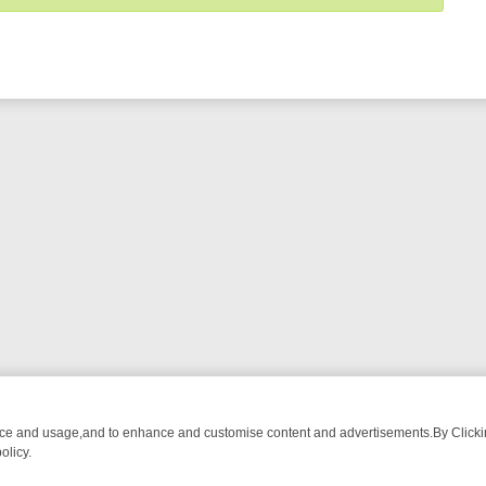
nce and usage,and to enhance and customise content and advertisements.By Clicking
olicy.
DE
BBC ONE WEEKEND RUNDOWN: FROM BREAKFAST BITES TO ANT