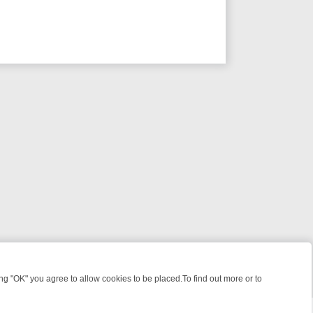
 "OK" you agree to allow cookies to be placed.To find out more or to
Close
IQUES TREASURE HUNTS
BBC FOUR WEEKEND WATCHLIST: FROM JU