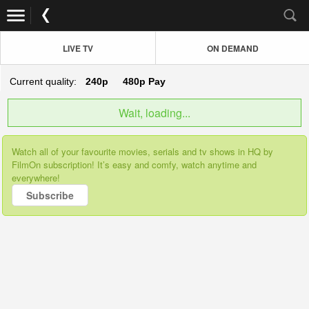
LIVE TV
ON DEMAND
Current quality:
240p
480p
Pay
Wait, loading...
Watch all of your favourite movies, serials and tv shows in HQ by
FilmOn subscription! It’s easy and comfy, watch anytime and
everywhere!
Subscribe