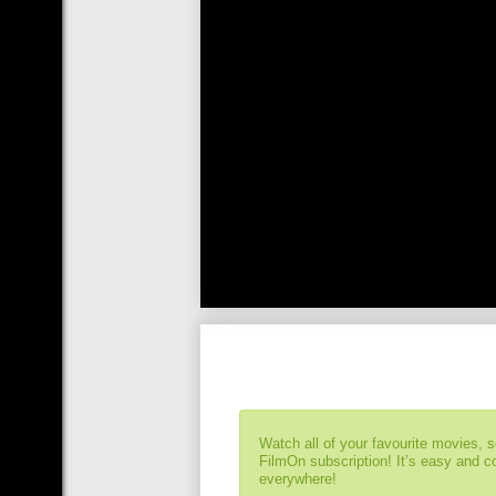
Watch all of your favourite movies, 
FilmOn subscription! It’s easy and 
everywhere!