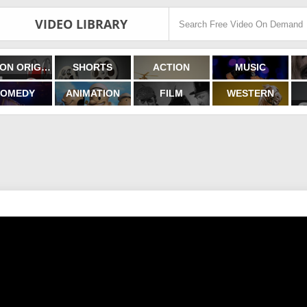
VIDEO LIBRARY
FILMON ORIGINALS
SHORTS
ACTION
MUSIC
OMEDY
ANIMATION
FILM
WESTERN