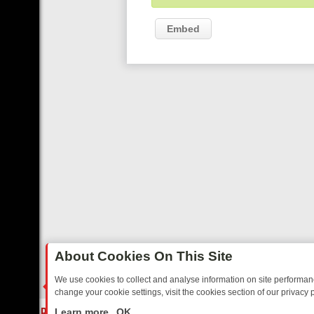
Embed
About Cookies On This Site
We use cookies to collect and analyse information on site performa
change your cookie settings, visit the cookies section of our privacy p
AY: BORDER OPS, DASHCAM DIVES, AND STAR TREK – YOUR MUST
LIVE
Learn more
OK