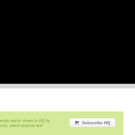
serials and tv shows in HQ by
Subscribe HQ
comfy, watch anytime and