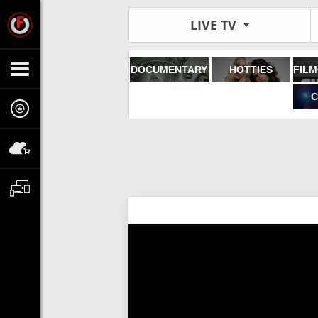
LIVE TV
DOCUMENTARY
HOTTIES
C