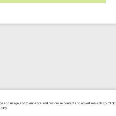
nce and usage,and to enhance and customise content and advertisements.By Clicking
olicy.
-WATCH LINEUP
FRIDAY NIGHT CRIME: DIVE INTO UK CRIME FILES,