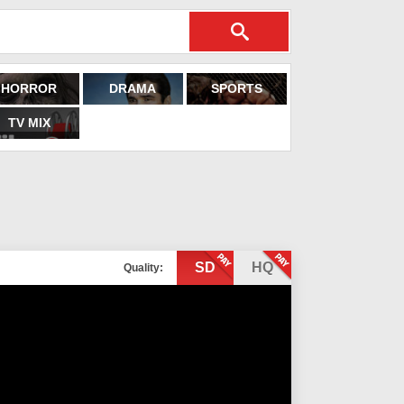
HORROR
DRAMA
SPORTS
TV MIX
SD
HQ
Quality: