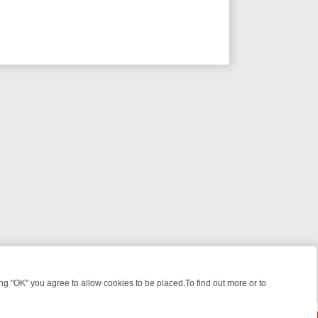
 "OK" you agree to allow cookies to be placed.To find out more or to
Close
 KILLERS & MEDICAL DETECTIVES ON TRUE CRIME XTRA
FRIDAY NIG