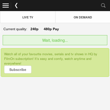
LIVE TV
ON DEMAND
Current quality:
240p
480p
Pay
Wait, loading...
Watch all of your favourite movies, serials and tv shows in HQ by
FilmOn subscription! It’s easy and comfy, watch anytime and
everywhere!
Subscribe