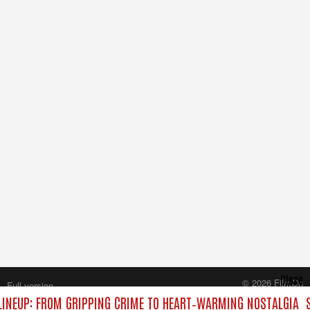
Close
© 2026 FilmOn
Full version
Content Systems Plc.
INEUP: FROM GRIPPING CRIME TO HEART‑WARMING NOSTALGIA
S
All rights reserved.