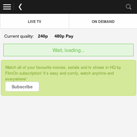
LIVE TV
ON DEMAND
Current quality:
240p
480p
Pay
Wait, loading...
Watch all of your favourite movies, serials and tv shows in HQ by
FilmOn subscription! It’s easy and comfy, watch anytime and
everywhere!
Subscribe