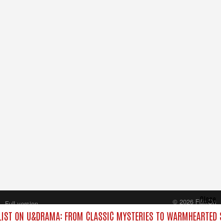
Close
© 2026 FilmOn
Full version
Content Systems Plc.
IST ON U&DRAMA: FROM CLASSIC MYSTERIES TO WARMHEARTED S
All rights reserved.