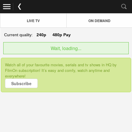
LIVE TV
ON DEMAND
Current quality:
240p
480p
Pay
Wait, loading...
Watch all of your favourite movies, serials and tv shows in HQ by
FilmOn subscription! It’s easy and comfy, watch anytime and
everywhere!
Subscribe