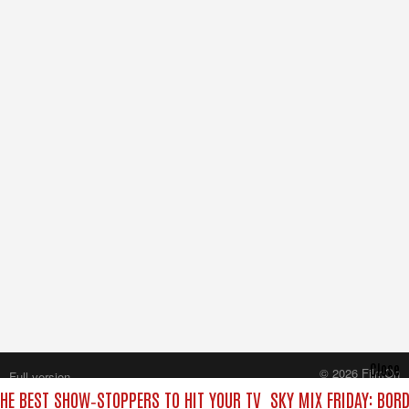
Close
© 2026 FilmOn
Full version
Content Systems Plc.
THE BEST SHOW‑STOPPERS TO HIT YOUR TV
SKY MIX FRIDAY: BOR
All rights reserved.