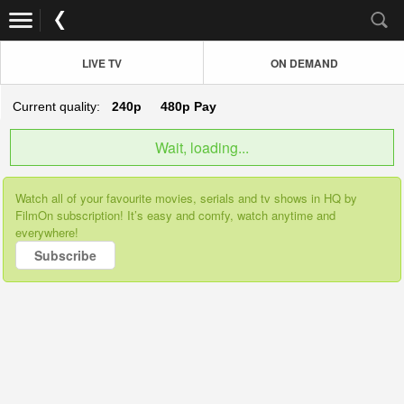
LIVE TV
ON DEMAND
Current quality:
240p
480p
Pay
Wait, loading...
Watch all of your favourite movies, serials and tv shows in HQ by
FilmOn subscription! It’s easy and comfy, watch anytime and
everywhere!
Subscribe