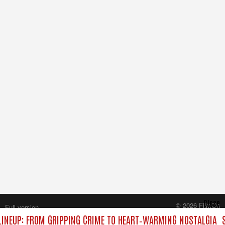
Close
© 2026 FilmOn
Full version
Content Systems Plc.
INEUP: FROM GRIPPING CRIME TO HEART‑WARMING NOSTALGIA
S
All rights reserved.