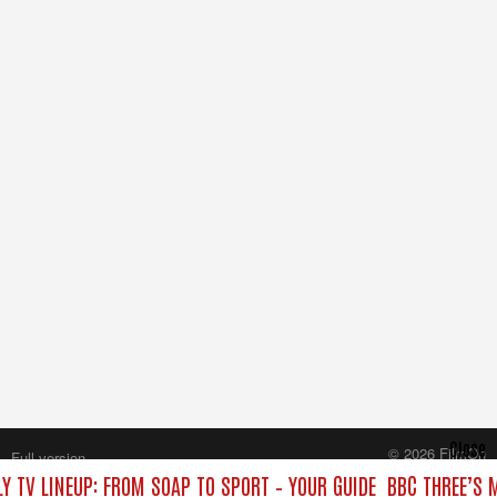
Close
© 2026 FilmOn
Full version
Content Systems Plc.
Y TV LINEUP: FROM SOAP TO SPORT – YOUR GUIDE
BBC THREE’S 
All rights reserved.