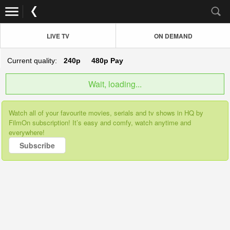
LIVE TV
ON DEMAND
Current quality:
240p
480p
Pay
Wait, loading...
Watch all of your favourite movies, serials and tv shows in HQ by
FilmOn subscription! It’s easy and comfy, watch anytime and
everywhere!
Subscribe