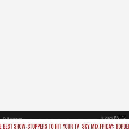
Close
© 2026 FilmOn
Full version
Content Systems Plc.
HE BEST SHOW‑STOPPERS TO HIT YOUR TV
SKY MIX FRIDAY: BORDE
All rights reserved.