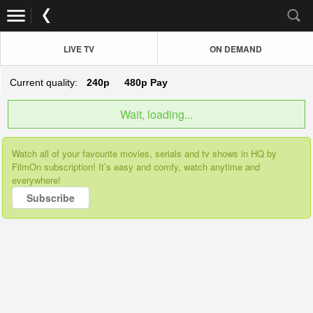
LIVE TV
ON DEMAND
Current quality:
240p
480p
Pay
Wait, loading...
Watch all of your favourite movies, serials and tv shows in HQ by
FilmOn subscription! It’s easy and comfy, watch anytime and
everywhere!
Subscribe