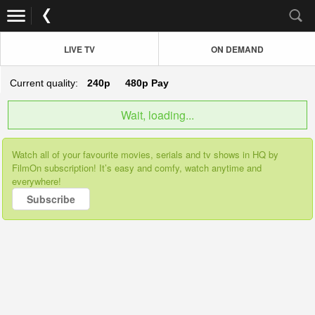
LIVE TV
ON DEMAND
Current quality:
240p
480p
Pay
Wait, loading...
Watch all of your favourite movies, serials and tv shows in HQ by
FilmOn subscription! It’s easy and comfy, watch anytime and
everywhere!
Subscribe