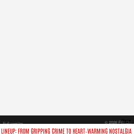
Close
© 2026 FilmOn
Full version
Content Systems Plc.
LINEUP: FROM GRIPPING CRIME TO HEART‑WARMING NOSTALGIA
All rights reserved.