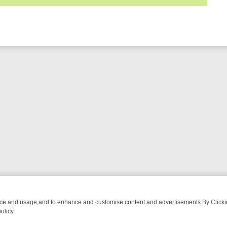
nce and usage,and to enhance and customise content and advertisements.By Clicking
olicy.
T-WATCH LINEUP
FRIDAY NIGHT CRIME: DIVE INTO UK CRIME FILE