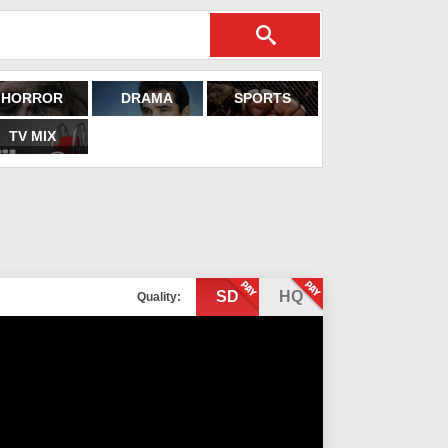
HORROR
DRAMA
SPORTS
TV MIX
SD
HQ
Quality: