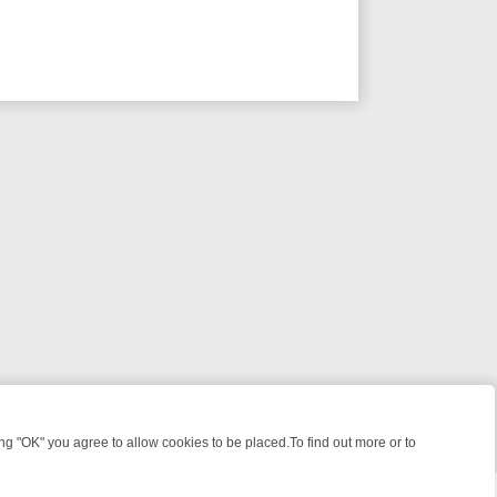
 "OK" you agree to allow cookies to be placed.To find out more or to
Close
S, KILLERS & MEDICAL DETECTIVES ON TRUE CRIME XTRA
FRIDAY N