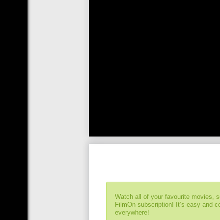
Watch all of your favourite movies, 
FilmOn subscription! It’s easy and 
everywhere!