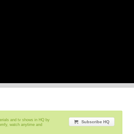
serials and tv shows in HQ by
Subscribe HQ
comfy, watch anytime and