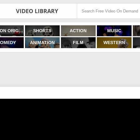
VIDEO LIBRARY
FILMON ORIGINALS
SHORTS
ACTION
MUSIC
OMEDY
ANIMATION
FILM
WESTERN