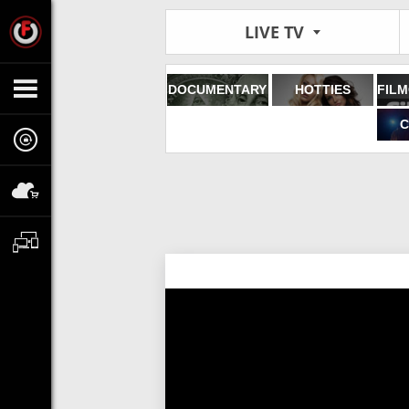
LIVE TV
DOCUMENTARY
HOTTIES
C