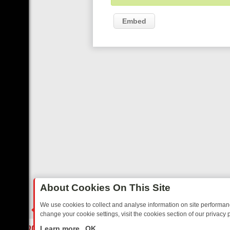
Embed
About Cookies On This Site
We use cookies to collect and analyse information on site performa
change your cookie settings, visit the cookies section of our privacy p
IDAY: BORDER OPS, DASHCAM DIVES, AND STAR TREK – YOUR MUS
LIVE
Learn more
OK