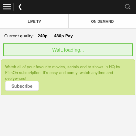
LIVE TV
ON DEMAND
Current quality:
240p
480p
Pay
Wait, loading...
Watch all of your favourite movies, serials and tv shows in HQ by
FilmOn subscription! It’s easy and comfy, watch anytime and
everywhere!
Subscribe