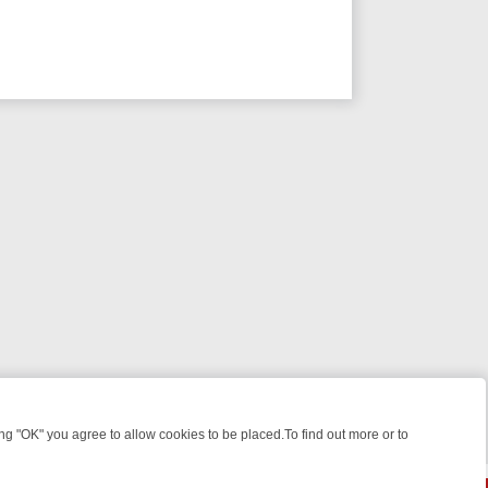
 "OK" you agree to allow cookies to be placed.To find out more or to
Close
EEKEND WATCHLIST: FROM JUNGLE RESCUES TO CLASSIC SITCOMS