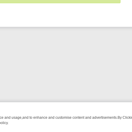
nce and usage,and to enhance and customise content and advertisements.By Clicking
olicy.
OM BREAKFAST BITES TO ANTIQUES TREASURE HUNTS
BBC FOUR W