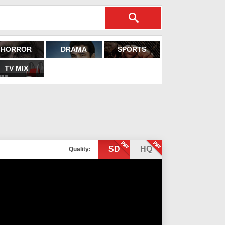
HORROR
DRAMA
SPORTS
TV MIX
SD
HQ
Quality: