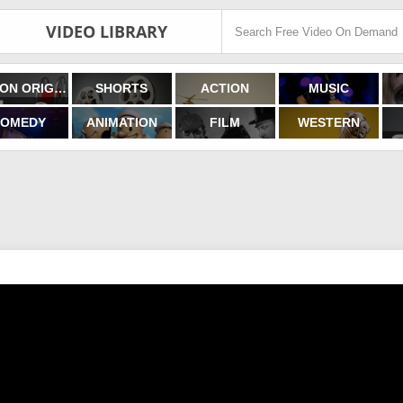
VIDEO LIBRARY
FILMON ORIGINALS
SHORTS
ACTION
MUSIC
OMEDY
ANIMATION
FILM
WESTERN