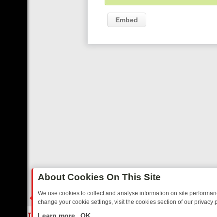
Embed
About Cookies On This Site
We use cookies to collect and analyse information on site performa
change your cookie settings, visit the cookies section of our privacy p
ED SITCOMS – A SHARP GUIDE
BBC ONE WEEKEND RUNDOWN: FR
LIVE
Learn more
OK