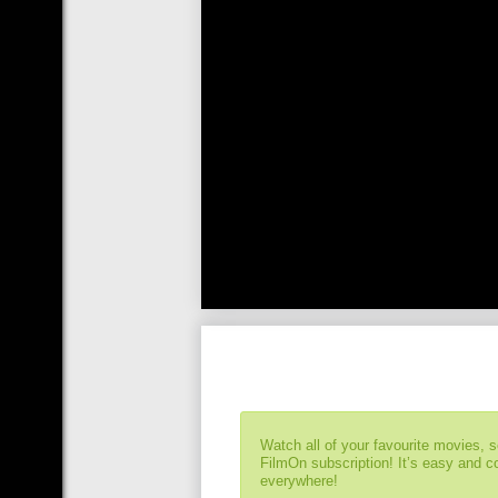
Watch all of your favourite movies, 
FilmOn subscription! It’s easy and 
everywhere!