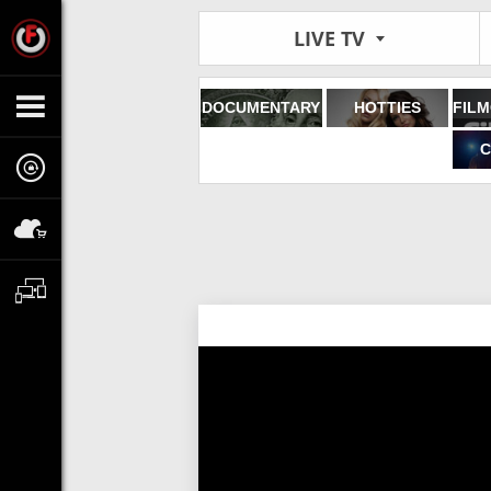
LIVE TV
DOCUMENTARY
HOTTIES
C