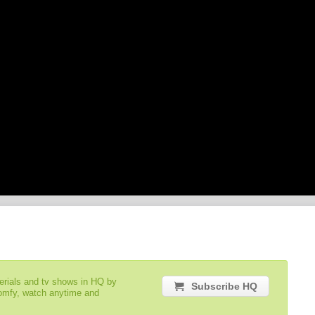
serials and tv shows in HQ by
Subscribe HQ
comfy, watch anytime and