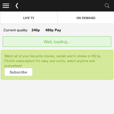
LIVE TV
ON DEMAND
Current quality:
240p
480p
Pay
Wait, loading...
Watch all of your favourite movies, serials and tv shows in HQ by
FilmOn subscription! It’s easy and comfy, watch anytime and
everywhere!
Subscribe