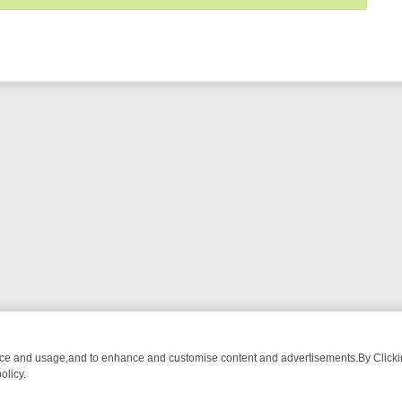
nce and usage,and to enhance and customise content and advertisements.By Clicking
olicy.
OM BREAKFAST BITES TO ANTIQUES TREASURE HUNTS
BBC FOUR 