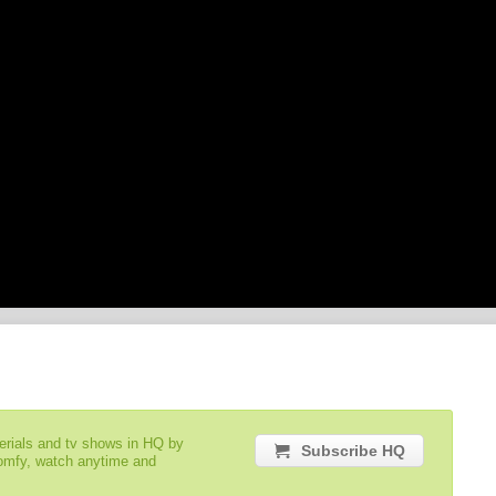
serials and tv shows in HQ by
Subscribe HQ
comfy, watch anytime and