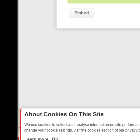
Embed
About Cookies On This Site
We use cookies to collect and analyse information on site performa
change your cookie settings, visit the cookies section of our privacy p
ED SITCOMS – A SHARP GUIDE
BBC ONE WEEKEND RUNDOWN: FR
LIVE
Learn more
OK