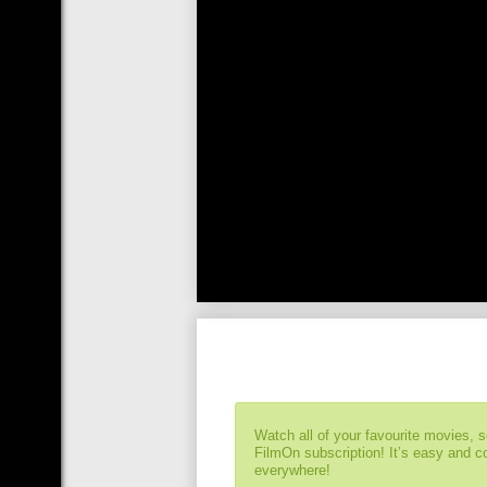
Watch all of your favourite movies, 
FilmOn subscription! It’s easy and 
everywhere!