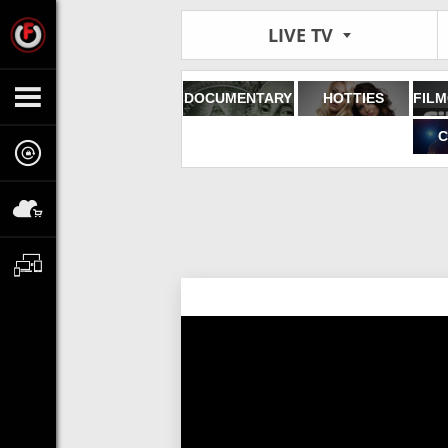
LIVE TV
DOCUMENTARY
HOTTIES
C