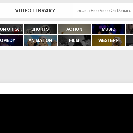
VIDEO LIBRARY
FILMON ORIGINALS
SHORTS
ACTION
MUSIC
OMEDY
ANIMATION
FILM
WESTERN