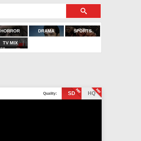
HORROR
DRAMA
SPORTS
TV MIX
SD
HQ
Quality: