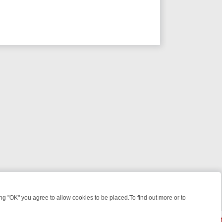
 "OK" you agree to allow cookies to be placed.To find out more or to
Close
WEEKEND WATCHLIST: FROM JUNGLE RESCUES TO CLASSIC SITCOM