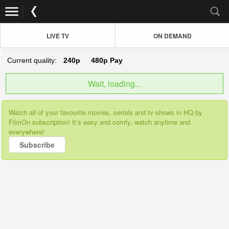
LIVE TV
ON DEMAND
Current quality:
240p
480p
Pay
Wait, loading...
Watch all of your favourite movies, serials and tv shows in HQ by
FilmOn subscription! It’s easy and comfy, watch anytime and
everywhere!
Subscribe