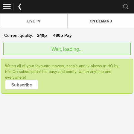
LIVE TV
ON DEMAND
Current quality:
240p
480p
Pay
Wait, loading...
Watch all of your favourite movies, serials and tv shows in HQ by
FilmOn subscription! It’s easy and comfy, watch anytime and
everywhere!
Subscribe