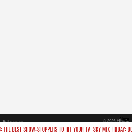
Close
© 2026 FilmOn
Full version
Content Systems Plc.
C: THE BEST SHOW‑STOPPERS TO HIT YOUR TV
SKY MIX FRIDAY: B
All rights reserved.