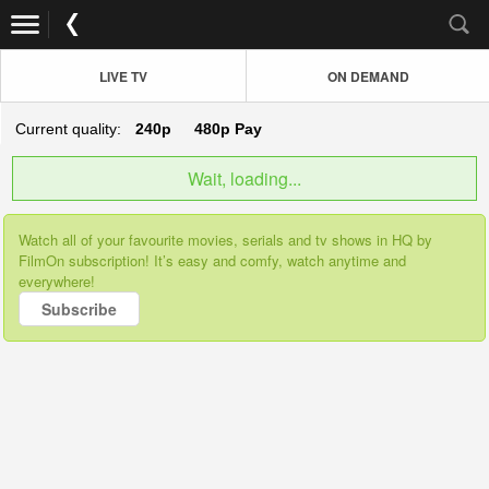
LIVE TV
ON DEMAND
Current quality:
240p
480p
Pay
Wait, loading...
Watch all of your favourite movies, serials and tv shows in HQ by
FilmOn subscription! It’s easy and comfy, watch anytime and
everywhere!
Subscribe