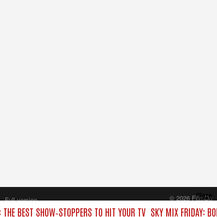
Close
© 2026 FilmOn
Full version
Content Systems Plc.
: THE BEST SHOW‑STOPPERS TO HIT YOUR TV
SKY MIX FRIDAY: B
All rights reserved.