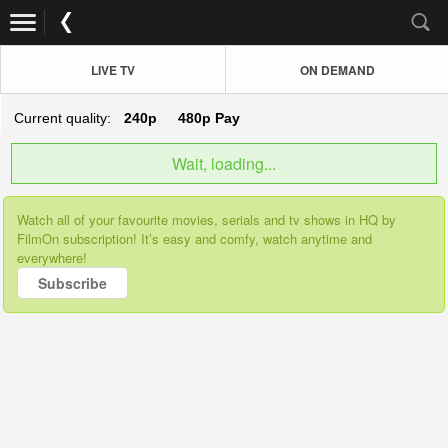
LIVE TV
ON DEMAND
Current quality:
240p
480p
Pay
Wait, loading...
Watch all of your favourite movies, serials and tv shows in HQ by
FilmOn subscription! It’s easy and comfy, watch anytime and
everywhere!
Subscribe