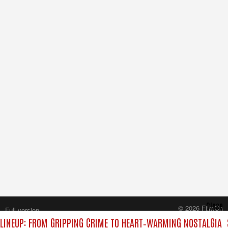
Close
© 2026 FilmOn
Full version
Content Systems Plc.
INEUP: FROM GRIPPING CRIME TO HEART‑WARMING NOSTALGIA
All rights reserved.