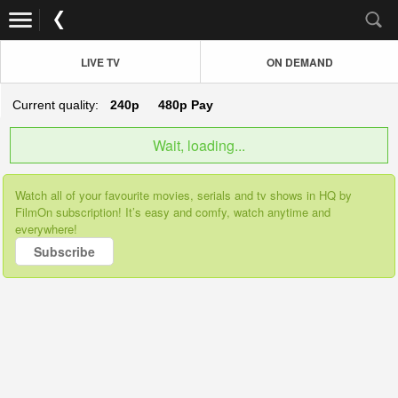
LIVE TV
ON DEMAND
Current quality:
240p
480p
Pay
Wait, loading...
Watch all of your favourite movies, serials and tv shows in HQ by
FilmOn subscription! It’s easy and comfy, watch anytime and
everywhere!
Subscribe