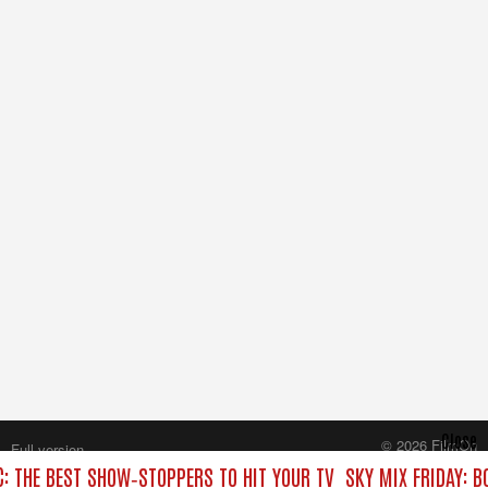
Close
© 2026 FilmOn
Full version
Content Systems Plc.
C: THE BEST SHOW‑STOPPERS TO HIT YOUR TV
SKY MIX FRIDAY: B
All rights reserved.