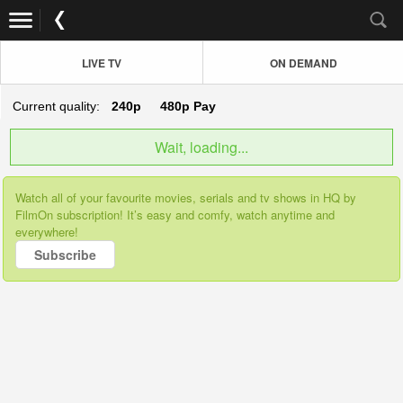
LIVE TV
ON DEMAND
Current quality:
240p
480p
Pay
Wait, loading...
Watch all of your favourite movies, serials and tv shows in HQ by
FilmOn subscription! It’s easy and comfy, watch anytime and
everywhere!
Subscribe