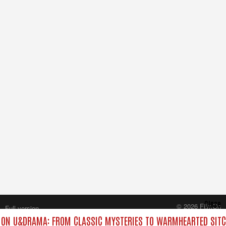
Close
© 2026 FilmOn
Full version
Content Systems Plc.
ON U&DRAMA: FROM CLASSIC MYSTERIES TO WARMHEARTED SITC
All rights reserved.