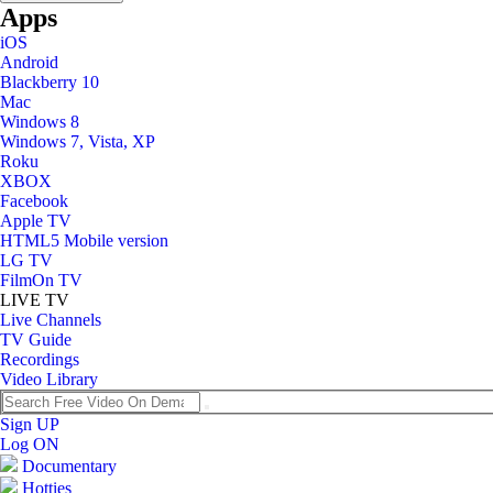
Apps
iOS
Android
Blackberry 10
Mac
Windows 8
Windows 7, Vista, XP
Roku
XBOX
Facebook
Apple TV
HTML5 Mobile version
LG TV
FilmOn TV
LIVE TV
Live Channels
TV Guide
Recordings
Video Library
Sign UP
Log ON
Documentary
Hotties