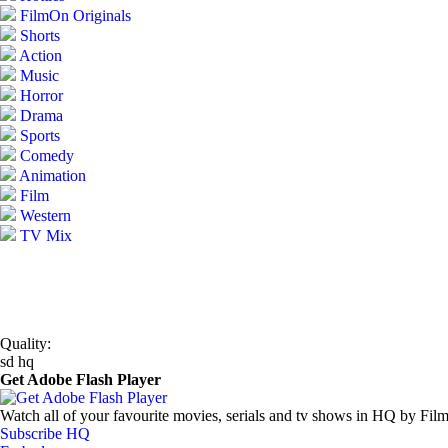
FilmOn Originals
Shorts
Action
Music
Horror
Drama
Sports
Comedy
Animation
Film
Western
TV Mix
Quality:
sd
hq
Get Adobe Flash Player
Watch all of your favourite movies, serials and tv shows in HQ by Fil
Subscribe HQ