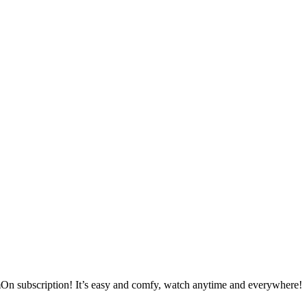
mOn subscription! It’s easy and comfy, watch anytime and everywhere!