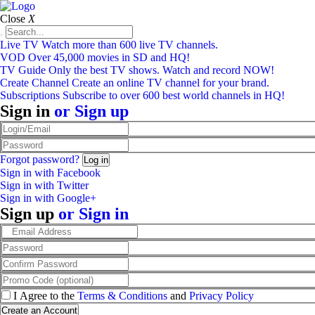
Close
X
Live TV
Watch more than 600 live TV channels.
VOD
Over 45,000 movies in SD and HQ!
TV Guide
Only the best TV shows. Watch and record NOW!
Create Channel
Create an online TV channel for your brand.
Subscriptions
Subscribe to over 600 best world channels in HQ!
Sign in
or
Sign up
Forgot password?
Sign in with Facebook
Sign in with Twitter
Sign in with Google+
Sign up
or
Sign in
I Agree to the
Terms & Conditions
and
Privacy Policy