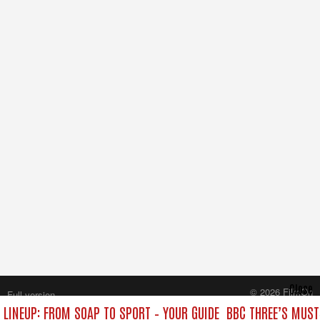
Close
© 2026 FilmOn
Full version
Content Systems Plc.
 LINEUP: FROM SOAP TO SPORT – YOUR GUIDE
BBC THREE’S MUST
All rights reserved.