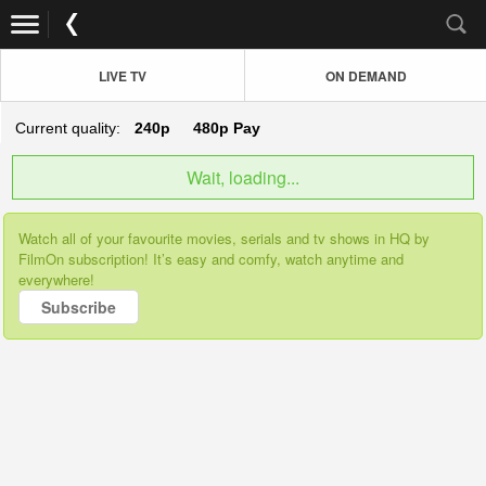
LIVE TV
ON DEMAND
Current quality:
240p
480p
Pay
Wait, loading...
Watch all of your favourite movies, serials and tv shows in HQ by
FilmOn subscription! It’s easy and comfy, watch anytime and
everywhere!
Subscribe