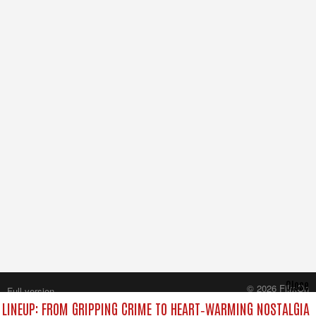
Close
© 2026 FilmOn
Full version
Content Systems Plc.
LINEUP: FROM GRIPPING CRIME TO HEART‑WARMING NOSTALGIA
All rights reserved.