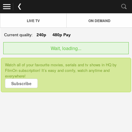
LIVE TV
ON DEMAND
Current quality:
240p
480p
Pay
Wait, loading...
Watch all of your favourite movies, serials and tv shows in HQ by
FilmOn subscription! It’s easy and comfy, watch anytime and
everywhere!
Subscribe