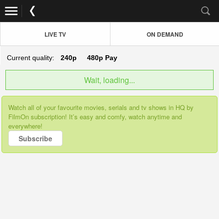
LIVE TV
ON DEMAND
Current quality:
240p
480p
Pay
Wait, loading...
Watch all of your favourite movies, serials and tv shows in HQ by
FilmOn subscription! It’s easy and comfy, watch anytime and
everywhere!
Subscribe