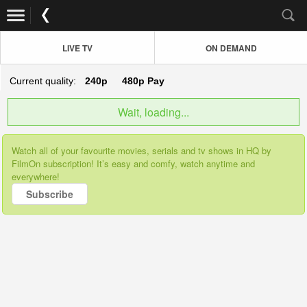
LIVE TV
ON DEMAND
Current quality:
240p
480p
Pay
Wait, loading...
Watch all of your favourite movies, serials and tv shows in HQ by
FilmOn subscription! It’s easy and comfy, watch anytime and
everywhere!
Subscribe