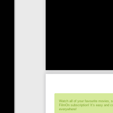
Watch all of your favourite movies, 
FilmOn subscription! It’s easy and 
everywhere!