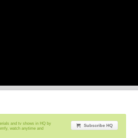
serials and tv shows in HQ by
Subscribe HQ
comfy, watch anytime and