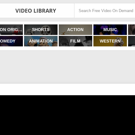
VIDEO LIBRARY
FILMON ORIGINALS
SHORTS
ACTION
MUSIC
OMEDY
ANIMATION
FILM
WESTERN