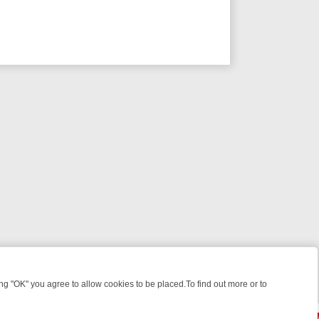
 "OK" you agree to allow cookies to be placed.To find out more or to
Close
EEKEND WATCHLIST: FROM JUNGLE RESCUES TO CLASSIC SITCOMS