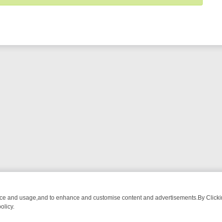
nce and usage,and to enhance and customise content and advertisements.By Clicking
olicy.
M BREAKFAST BITES TO ANTIQUES TREASURE HUNTS
BBC FOUR W