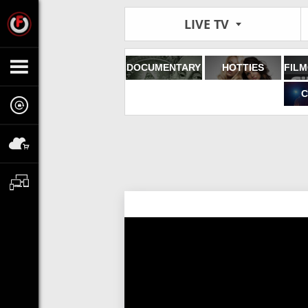
LIVE TV
DOCUMENTARY
HOTTIES
C