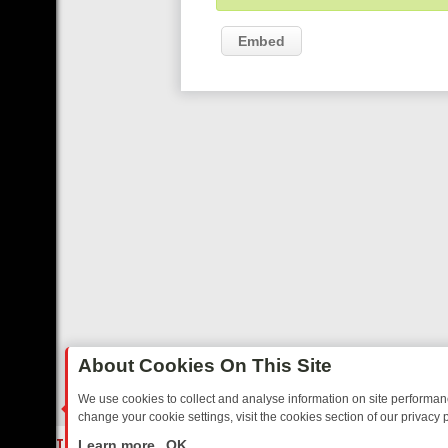
Embed
About Cookies On This Site
We use cookies to collect and analyse information on site performa
change your cookie settings, visit the cookies section of our privacy p
ED SITCOMS – A SHARP GUIDE
BBC ONE WEEKEND RUNDOWN: FRO
LIVE
Learn more
OK