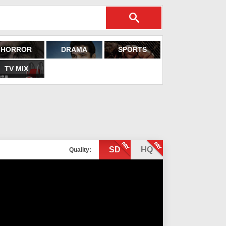
HORROR
DRAMA
SPORTS
TV MIX
SD
HQ
Quality: