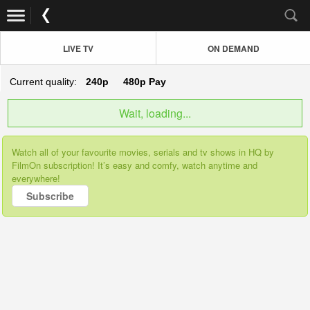
LIVE TV
ON DEMAND
Current quality:
240p
480p
Pay
Wait, loading...
Watch all of your favourite movies, serials and tv shows in HQ by
FilmOn subscription! It’s easy and comfy, watch anytime and
everywhere!
Subscribe