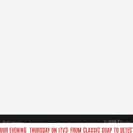
Close
© 2026 FilmOn
Full version
Content Systems Plc.
YOUR EVENING
THURSDAY ON ITV3: FROM CLASSIC SOAP TO DETE
All rights reserved.