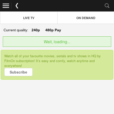
LIVE TV
ON DEMAND
Current quality:
240p
480p
Pay
Wait, loading...
Watch all of your favourite movies, serials and tv shows in HQ by
FilmOn subscription! It’s easy and comfy, watch anytime and
everywhere!
Subscribe