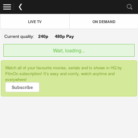
LIVE TV
ON DEMAND
Current quality:
240p
480p
Pay
Wait, loading...
Watch all of your favourite movies, serials and tv shows in HQ by
FilmOn subscription! It’s easy and comfy, watch anytime and
everywhere!
Subscribe