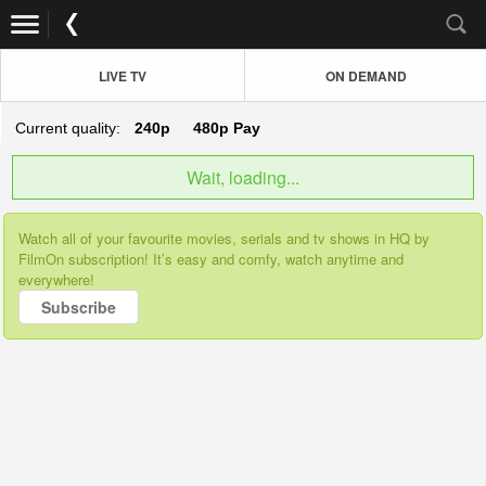
LIVE TV
ON DEMAND
Current quality:
240p
480p
Pay
Wait, loading...
Watch all of your favourite movies, serials and tv shows in HQ by
FilmOn subscription! It’s easy and comfy, watch anytime and
everywhere!
Subscribe