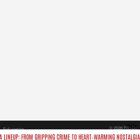
Close
© 2026 FilmOn
Full version
Content Systems Plc.
 LINEUP: FROM GRIPPING CRIME TO HEART‑WARMING NOSTALGIA
All rights reserved.