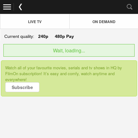
LIVE TV
ON DEMAND
Current quality:
240p
480p
Pay
Wait, loading...
Watch all of your favourite movies, serials and tv shows in HQ by
FilmOn subscription! It’s easy and comfy, watch anytime and
everywhere!
Subscribe