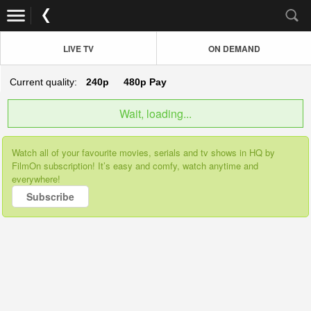
LIVE TV
ON DEMAND
Current quality:
240p
480p
Pay
Wait, loading...
Watch all of your favourite movies, serials and tv shows in HQ by
FilmOn subscription! It’s easy and comfy, watch anytime and
everywhere!
Subscribe