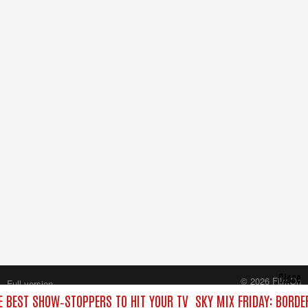
Close
© 2026 FilmOn
Full version
Content Systems Plc.
HE BEST SHOW‑STOPPERS TO HIT YOUR TV
SKY MIX FRIDAY: BORDE
All rights reserved.