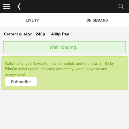
LIVE TV
ON DEMAND
Current quality:
240p
480p
Pay
Wait, loading...
Watch all of your favourite movies, serials and tv shows in HQ by
FilmOn subscription! It’s easy and comfy, watch anytime and
everywhere!
Subscribe