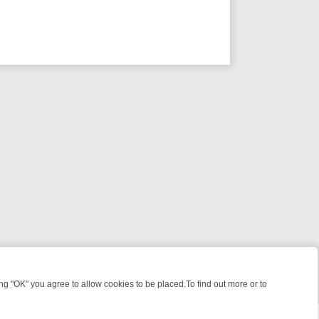
 "OK" you agree to allow cookies to be placed.To find out more or to
Close
ME: FROM JUDGE JUDY TO THE LONGEST MURDER TRIAL – A KILLER