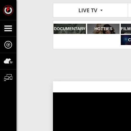
LIVE TV
DOCUMENTARY
HOTTIES
C