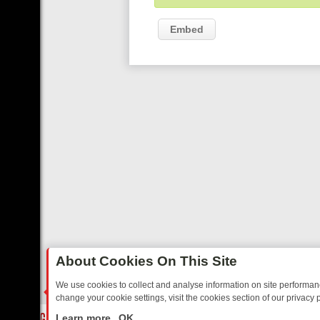
Embed
About Cookies On This Site
We use cookies to collect and analyse information on site performa
change your cookie settings, visit the cookies section of our privacy p
OSTALGIA
SUNDAY ON U&DAVE: FROM TOP GEAR THRILLS TO FISHI
LIVE
Learn more
OK