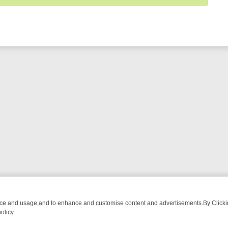
nce and usage,and to enhance and customise content and advertisements.By Clicking
olicy.
NG CHATTER, HERE’S WHAT YOU CAN’T MISS
SUNDAY ON TRUE CRI