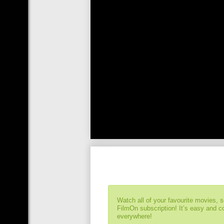
Watch all of your favourite movies, 
FilmOn subscription! It’s easy and 
everywhere!