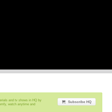
serials and tv shows in HQ by
Subscribe HQ
comfy, watch anytime and