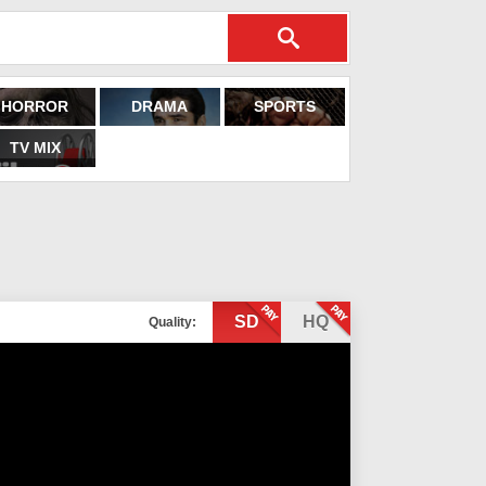
HORROR
DRAMA
SPORTS
TV MIX
SD
HQ
Quality: