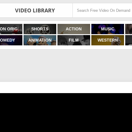
VIDEO LIBRARY
FILMON ORIGINALS
SHORTS
ACTION
MUSIC
OMEDY
ANIMATION
FILM
WESTERN